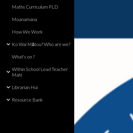
Maths Curriculum PLD
Moanamana
How We Work
Ko Wai Mātou? Who are we?
What's on ?
Within School Lead Teacher
Mahi
Librarian Hui
Resource Bank