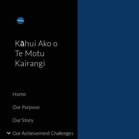
Sk
Kāhui Ako o
Te Motu
Kairangi
Home
Our Purpose
Our Story
Our Achievement Challenges