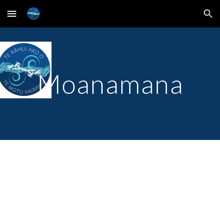
Skip to main content
Skip to navigation
Moanamana