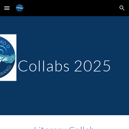
Skip to main content
Skip to navigation
Collabs 2025