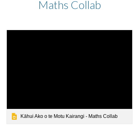
Maths Collab
Kāhui Ako o te Motu Kairangi - Maths Collab