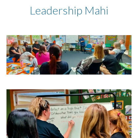
Leadership Mahi