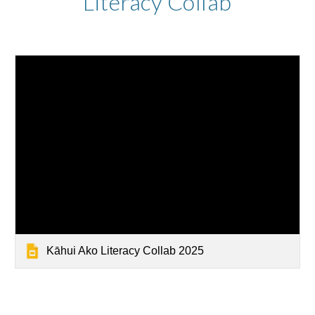
Literacy Collab
Kāhui Ako Literacy Collab 2025