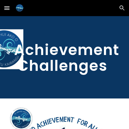
Skip to main content
Skip to navigation
Achievement
Challenges